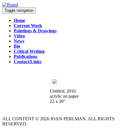
Toggle navigation
Home
Current Work
Paintings & Drawings
Video
News
Bio
Critical Writing
Publications
Contact/Links
Untitled
, 2016
acrylic on paper
22 x 30"
ALL CONTENT © 2026 JOAN PERLMAN. ALL RIGHTS
RESERVED.